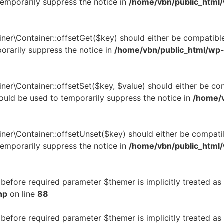
temporarily suppress the notice in
/home/vbn/public_html
ner\Container::offsetGet($key) should either be compatible
orarily suppress the notice in
/home/vbn/public_html/wp-
ner\Container::offsetSet($key, $value) should either be co
hould be used to temporarily suppress the notice in
/home/v
ner\Container::offsetUnset($key) should either be compatib
temporarily suppress the notice in
/home/vbn/public_html
before required parameter $themer is implicitly treated as
hp
on line
88
before required parameter $themer is implicitly treated as