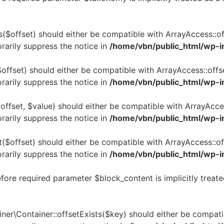
($offset) should either be compatible with ArrayAccess::off
rarily suppress the notice in
/home/vbn/public_html/wp-i
offset) should either be compatible with ArrayAccess::offs
rarily suppress the notice in
/home/vbn/public_html/wp-i
ffset, $value) should either be compatible with ArrayAcces
rarily suppress the notice in
/home/vbn/public_html/wp-i
($offset) should either be compatible with ArrayAccess::of
rarily suppress the notice in
/home/vbn/public_html/wp-i
ore required parameter $block_content is implicitly treate
er\Container::offsetExists($key) should either be compatib