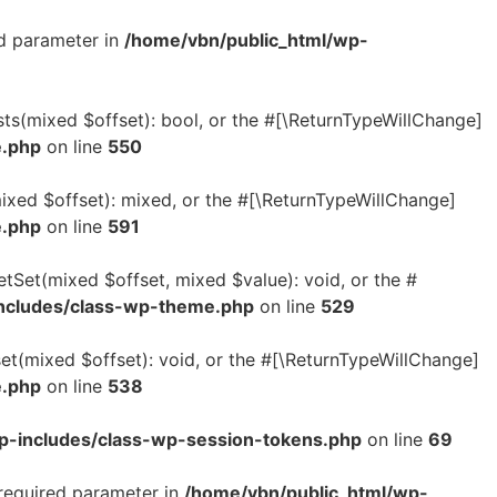
ed parameter in
/home/vbn/public_html/wp-
sts(mixed $offset): bool, or the #[\ReturnTypeWillChange]
e.php
on line
550
ixed $offset): mixed, or the #[\ReturnTypeWillChange]
e.php
on line
591
etSet(mixed $offset, mixed $value): void, or the #
ncludes/class-wp-theme.php
on line
529
et(mixed $offset): void, or the #[\ReturnTypeWillChange]
e.php
on line
538
p-includes/class-wp-session-tokens.php
on line
69
 required parameter in
/home/vbn/public_html/wp-