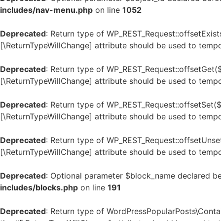
includes/nav-menu.php
on line
1052
Deprecated
: Return type of WP_REST_Request::offsetExists
[\ReturnTypeWillChange] attribute should be used to tempo
Deprecated
: Return type of WP_REST_Request::offsetGet($
[\ReturnTypeWillChange] attribute should be used to tempo
Deprecated
: Return type of WP_REST_Request::offsetSet($o
[\ReturnTypeWillChange] attribute should be used to tempo
Deprecated
: Return type of WP_REST_Request::offsetUnset
[\ReturnTypeWillChange] attribute should be used to tempo
Deprecated
: Optional parameter $block_name declared bef
includes/blocks.php
on line
191
Deprecated
: Return type of WordPressPopularPosts\Contain