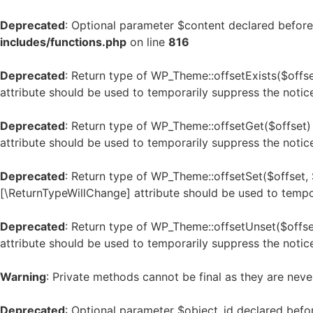
Deprecated
: Optional parameter $content declared before 
includes/functions.php
on line
816
Deprecated
: Return type of WP_Theme::offsetExists($offse
attribute should be used to temporarily suppress the notic
Deprecated
: Return type of WP_Theme::offsetGet($offset)
attribute should be used to temporarily suppress the notic
Deprecated
: Return type of WP_Theme::offsetSet($offset, 
[\ReturnTypeWillChange] attribute should be used to tempo
Deprecated
: Return type of WP_Theme::offsetUnset($offse
attribute should be used to temporarily suppress the notic
Warning
: Private methods cannot be final as they are neve
Deprecated
: Optional parameter $object_id declared befo