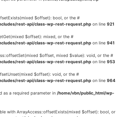
setExists(mixed $offset): bool, or the #
ncludes/rest-api/class-wp-rest-request.php
on line
921
etGet(mixed $offset): mixed, or the #
ncludes/rest-api/class-wp-rest-request.php
on line
941
s::offsetSet(mixed $offset, mixed $value): void, or the #
ncludes/rest-api/class-wp-rest-request.php
on line
953
fsetUnset(mixed $offset): void, or the #
ncludes/rest-api/class-wp-rest-request.php
on line
964
d as a required parameter in
/home/vbn/public_html/wp-
le with ArrayAccess::offsetExists(mixed $offset): bool, or