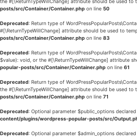
the #[\ReturnTypeWillChange] attribute should be used to 
posts/src/Container/Container.php
on line
50
Deprecated
: Return type of WordPressPopularPosts\Contai
#[\ReturnTypeWillChange] attribute should be used to temp
posts/src/Container/Container.php
on line
83
Deprecated
: Return type of WordPressPopularPosts\Contai
$value): void, or the #[\ReturnTypeWillChange] attribute s
popular-posts/src/Container/Container.php
on line
61
Deprecated
: Return type of WordPressPopularPosts\Contai
the #[\ReturnTypeWillChange] attribute should be used to 
posts/src/Container/Container.php
on line
71
Deprecated
: Optional parameter $public_options declared 
content/plugins/wordpress-popular-posts/src/Output.p
Deprecated
: Optional parameter $admin_options declared 