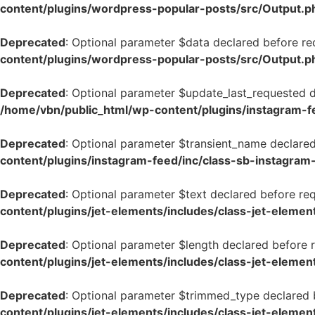
content/plugins/wordpress-popular-posts/src/Output.p
Deprecated
: Optional parameter $data declared before req
content/plugins/wordpress-popular-posts/src/Output.p
Deprecated
: Optional parameter $update_last_requested de
/home/vbn/public_html/wp-content/plugins/instagram-f
Deprecated
: Optional parameter $transient_name declared 
content/plugins/instagram-feed/inc/class-sb-instagram
Deprecated
: Optional parameter $text declared before req
content/plugins/jet-elements/includes/class-jet-elemen
Deprecated
: Optional parameter $length declared before r
content/plugins/jet-elements/includes/class-jet-elemen
Deprecated
: Optional parameter $trimmed_type declared be
content/plugins/jet-elements/includes/class-jet-elemen