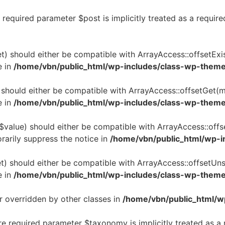
required parameter $post is implicitly treated as a requir
t) should either be compatible with ArrayAccess::offsetExi
e in
/home/vbn/public_html/wp-includes/class-wp-them
 should either be compatible with ArrayAccess::offsetGet(m
e in
/home/vbn/public_html/wp-includes/class-wp-them
$value) should either be compatible with ArrayAccess::offs
rarily suppress the notice in
/home/vbn/public_html/wp-i
t) should either be compatible with ArrayAccess::offsetUns
e in
/home/vbn/public_html/wp-includes/class-wp-them
r overridden by other classes in
/home/vbn/public_html/w
re required parameter $taxonomy is implicitly treated as a