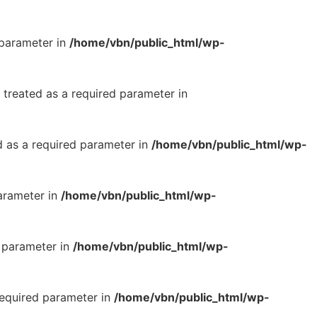
 parameter in
/home/vbn/public_html/wp-
 treated as a required parameter in
d as a required parameter in
/home/vbn/public_html/wp-
parameter in
/home/vbn/public_html/wp-
d parameter in
/home/vbn/public_html/wp-
required parameter in
/home/vbn/public_html/wp-