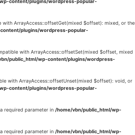
/wp-content/plugins/wordpress-popular-
 with ArrayAccess::offsetGet(mixed $offset): mixed, or the
content/plugins/wordpress-popular-
mpatible with ArrayAccess::offsetSet(mixed $offset, mixed
bn/public_html/wp-content/plugins/wordpress-
le with ArrayAccess::offsetUnset(mixed $offset): void, or
/wp-content/plugins/wordpress-popular-
 a required parameter in
/home/vbn/public_html/wp-
 a required parameter in
/home/vbn/public_html/wp-