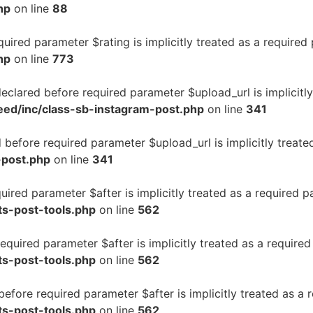
hp
on line
88
uired parameter $rating is implicitly treated as a required
hp
on line
773
clared before required parameter $upload_url is implicitly
eed/inc/class-sb-instagram-post.php
on line
341
before required parameter $upload_url is implicitly treate
-post.php
on line
341
uired parameter $after is implicitly treated as a required 
ts-post-tools.php
on line
562
equired parameter $after is implicitly treated as a require
ts-post-tools.php
on line
562
fore required parameter $after is implicitly treated as a 
ts-post-tools.php
on line
562